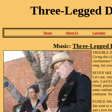
Three-Legged 
Home
About Us
Calendar
Music:
Three-Legged 
TROUBLE I
Giving this 
clawhammer b
song, but you
SEVEN SKE
Let’s see, wh
ours, Lord Ex
friend, playi
some confusio
confusion. So
EUNICE WA
Jim went to c
and a love fo