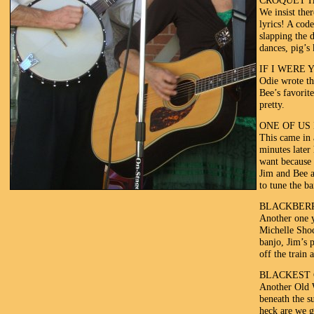
CROQUET H
We insist the
lyrics! A cod
slapping the 
dances, pig’s
IF I WERE 
Odie wrote thi
Bee’s favorit
pretty.
ONE OF US 
This came in 
minutes later
want because 
Jim and Bee a
to tune the ba
BLACKBER
Another one y
Michelle Shoc
banjo, Jim’s 
off the train 
BLACKEST 
Another Old W
beneath the s
heck are we g