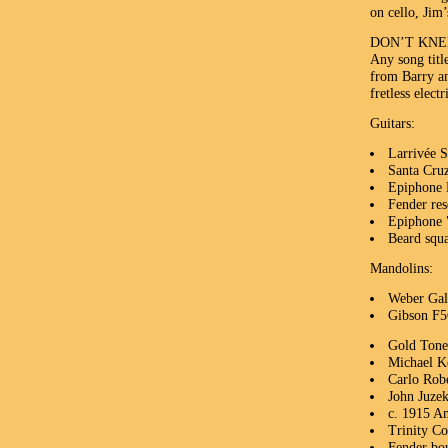
on cello, Jim
DON’T KNE
Any song titl
from Barry an
fretless elect
Guitars:
Larrivée 
Santa Cru
Epiphone 
Fender res
Epiphone "
Beard squa
Mandolins:
Weber Gal
Gibson F
Gold Ton
Michael Kel
Carlo Robe
John Juzek
c. 1915 A
Trinity Co
Fender bo