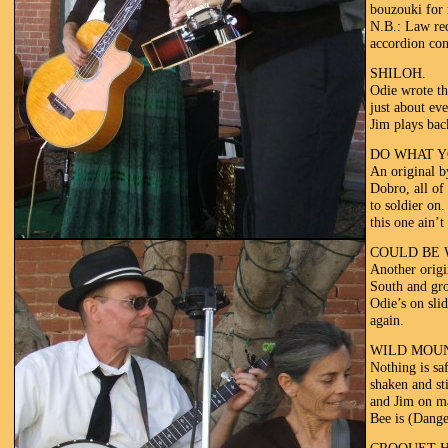
bouzouki for 
N.B.: Law req
accordion com
SHILOH.
Odie wrote th
just about ev
Jim plays bac
DO WHAT Y
An original b
Dobro, all of 
to soldier on
this one ain’t
COULD BE 
Another origi
South and gro
Odie’s on slid
again.
WILD MOU
Nothing is sa
shaken and st
and Jim on ma
Bee is (Dange