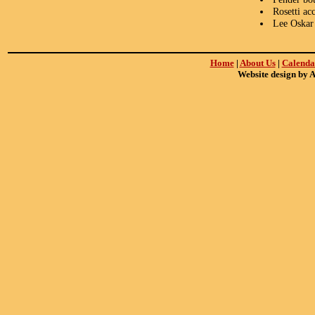
Rosetti ac
Lee Oskar
Home
|
About Us
|
Calenda
Website design by 